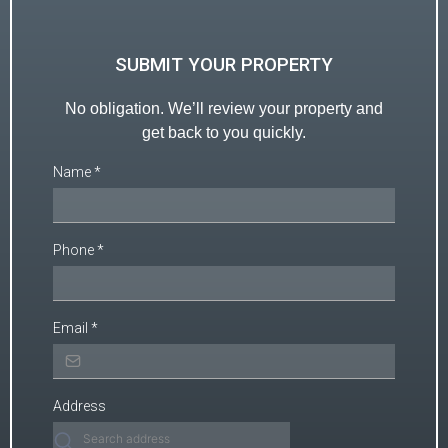
SUBMIT YOUR PROPERTY
No obligation. We’ll review your property and
get back to you quickly.
Name
*
Phone
*
Email
*
Address