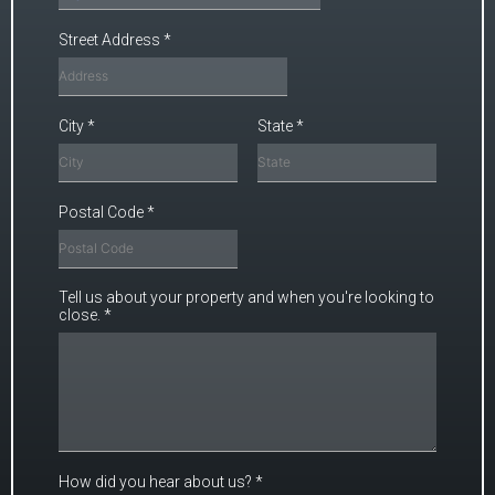
Street Address
*
City
*
State
*
Postal Code
*
Tell us about your property and when you're looking to
close.
*
How did you hear about us?
*