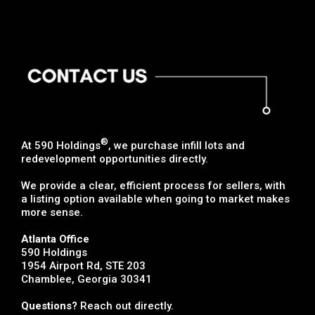
®
At 590 Holdings
, we purchase infill lots and
redevelopment opportunities directly.
We provide a clear, efficient process for sellers, with
a listing option available when going to market makes
more sense.
Atlanta Office
590 Holdings
1954 Airport Rd, STE 203
Chamblee, Georgia 30341
Questions?
Reach out directly.