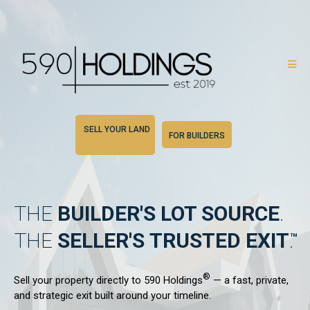
SELL YOUR LAND
FOR BUILDERS
THE
BUILDER'S
LOT SOURCE
.
THE
SELLER'S
TRUSTED EXIT
.
®
Sell your property directly to 590 Holdings
— a fast, private,
and strategic exit built around your timeline.