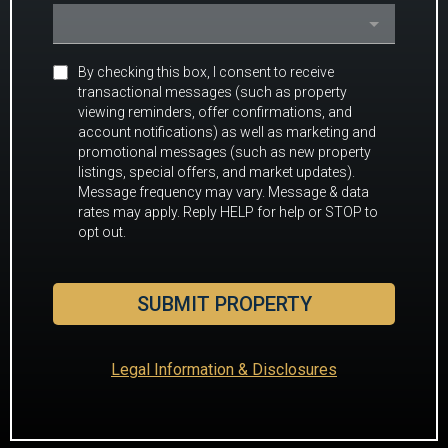
By checking this box, I consent to receive
transactional messages (such as property
viewing reminders, offer confirmations, and
account notifications) as well as marketing and
promotional messages (such as new property
listings, special offers, and market updates).
Message frequency may vary. Message & data
rates may apply. Reply HELP for help or STOP to
opt out.
SUBMIT PROPERTY
Legal Information & Disclosures