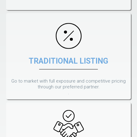
TRADITIONAL LISTING
Go to market with full exposure and competitive pricing
through our preferred partner.
.