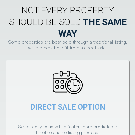
NOT EVERY PROPERTY
SHOULD BE SOLD
THE SAME
WAY
Some properties are best sold through a traditional listing,
while others benefit from a direct sale.
DIRECT SALE OPTION
Sell directly to us with a faster, more predictable
timeline and no listing process.