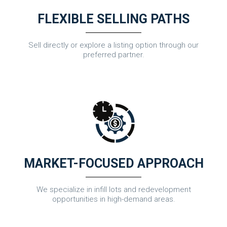
FLEXIBLE SELLING PATHS
Sell directly or explore a listing option through our
preferred partner.
MARKET-FOCUSED APPROACH
We specialize in infill lots and redevelopment
opportunities in high-demand areas.