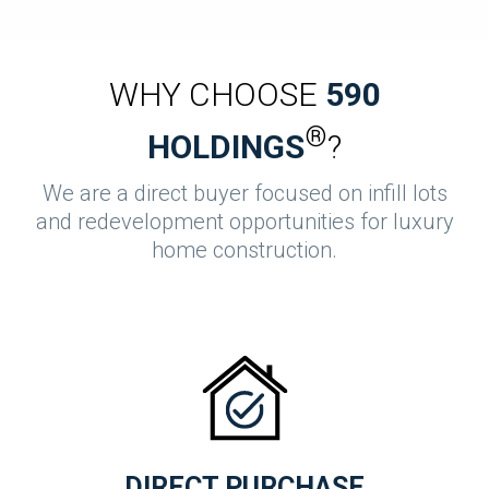
WHY CHOOSE
590
®
HOLDINGS
?
We are a direct buyer focused on infill lots
and redevelopment opportunities for luxury
home construction.
DIRECT PURCHASE