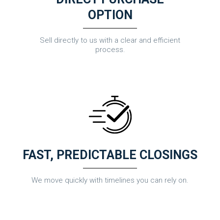
OPTION
Sell directly to us with a clear and efficient
process.
FAST, PREDICTABLE CLOSINGS
We move quickly with timelines you can rely on.