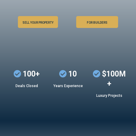
SELL YOUR PROPERTY
FOR BUILDERS
100+
10
$100M
+
Deals Closed
Years Experience
Luxury Projects