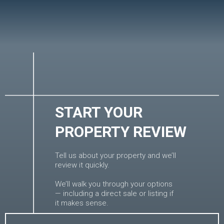
START YOUR
PROPERTY REVIEW
Tell us about your property and we’ll
review it quickly.
We’ll walk you through your options
— including a direct sale or listing if
it makes sense.