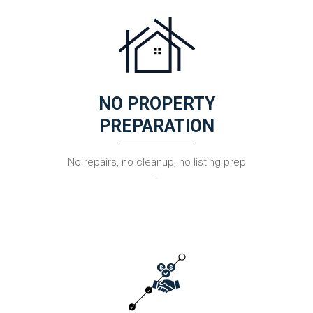
NO PROPERTY
PREPARATION
No repairs, no cleanup, no listing prep
.