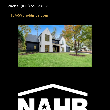
Phone: (833) 590-5687
info@590holdings.com