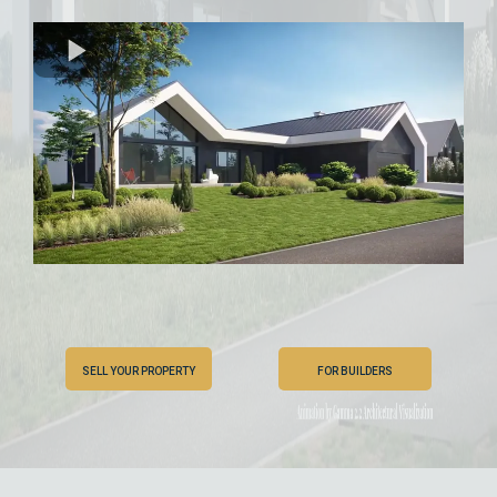
SELL YOUR PROPERTY
FOR BUILDERS