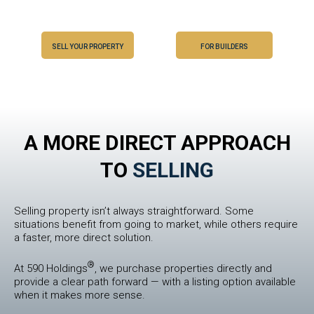
SELL YOUR PROPERTY
FOR BUILDERS
A MORE DIRECT APPROACH
TO
SELLING
Selling property isn’t always straightforward. Some
situations benefit from going to market, while others require
a faster, more direct solution.
®
At 590 Holdings
, we purchase properties directly and
provide a clear path forward — with a listing option available
when it makes more sense.