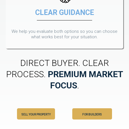
CLEAR GUIDANCE
We help you evaluate both options so you can choose
what works best for your situation.
DIRECT BUYER. CLEAR
PROCESS.
PREMIUM MARKET
FOCUS
.
SELL YOUR PROPERTY
FOR BUILDERS