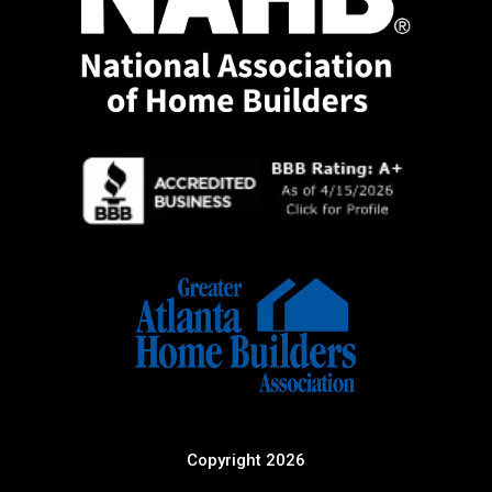
Copyright 2026